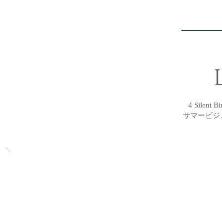
4 Silent 
サマービジ