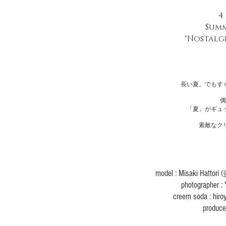
4
Summ
"Nostalg
長い夏。でもす
偶
​「夏」がギ
素敵なク
​model : Misaki Hattori (
​photographer :
creem soda : hiro
produc