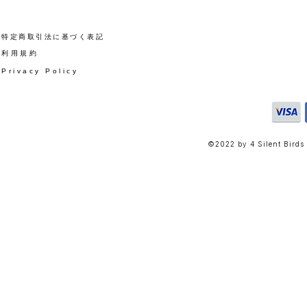
​特定商取引法に基づく表記
​利用規約
Privacy Policy
©2022 by 4 Silent Birds