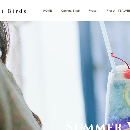
HOME
Camera Strap
Preset
Preset - TEALVE
Summer 