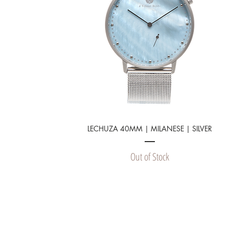
LECHUZA 40MM | MILANESE | SILVER
Out of Stock